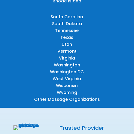
Rhode Island
South Carolina
South Dakota
Tennessee
Texas
Utah
Vermont
Virginia
Washington
Washington DC
West Virginia
Wisconsin
Wyoming
Other Massage Organizations
Trusted Provider