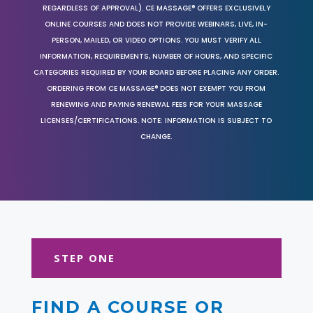
REGARDLESS OF APPROVAL). CE MASSAGE® OFFERS EXCLUSIVELY
ONLINE COURSES AND DOES NOT PROVIDE WEBINARS, LIVE, IN-
PERSON, MAILED, OR VIDEO OPTIONS. YOU MUST VERIFY ALL
INFORMATION, REQUIREMENTS, NUMBER OF HOURS, AND SPECIFIC
CATEGORIES REQUIRED BY YOUR BOARD BEFORE PLACING ANY ORDER.
ORDERING FROM CE MASSAGE® DOES NOT EXEMPT YOU FROM
RENEWING AND PAYING RENEWAL FEES FOR YOUR MASSAGE
LICENSES/CERTIFICATIONS. NOTE: INFORMATION IS SUBJECT TO
CHANGE.
STEP ONE
FIND A COURSE OR