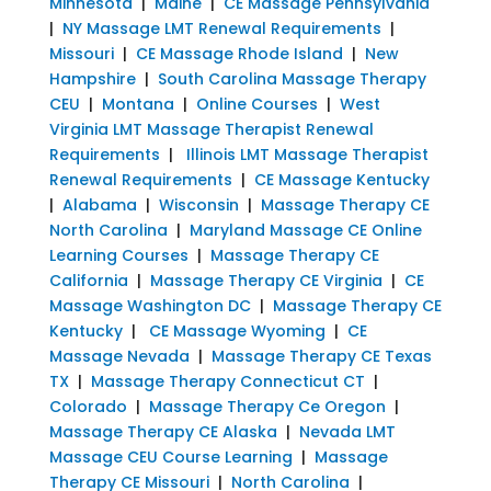
Minnesota
|
Maine
|
CE Massage Pennsylvania
|
NY Massage LMT Renewal Requirements
|
Missouri
|
CE Massage Rhode Island
|
New
Hampshire
|
South Carolina Massage Therapy
CEU
|
Montana
|
Online Courses
|
West
Virginia LMT Massage Therapist Renewal
Requirements
|
Illinois LMT Massage Therapist
Renewal Requirements
|
CE Massage Kentucky
|
Alabama
|
Wisconsin
|
Massage Therapy CE
North Carolina
|
Maryland Massage CE Online
Learning Courses
|
Massage Therapy CE
California
|
Massage Therapy CE Virginia
|
CE
Massage Washington DC
|
Massage Therapy CE
Kentucky
|
CE Massage Wyoming
|
CE
Massage Nevada
|
Massage Therapy CE Texas
TX
|
Massage Therapy Connecticut CT
|
Colorado
|
Massage Therapy Ce Oregon
|
Massage Therapy CE Alaska
|
Nevada LMT
Massage CEU Course Learning
|
Massage
Therapy CE Missouri
|
North Carolina
|