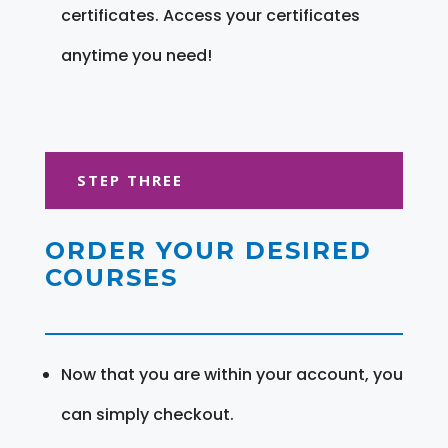
certificates. Access your certificates
anytime you need!
STEP THREE
ORDER YOUR DESIRED
COURSES
Now that you are within your account, you
can simply checkout.