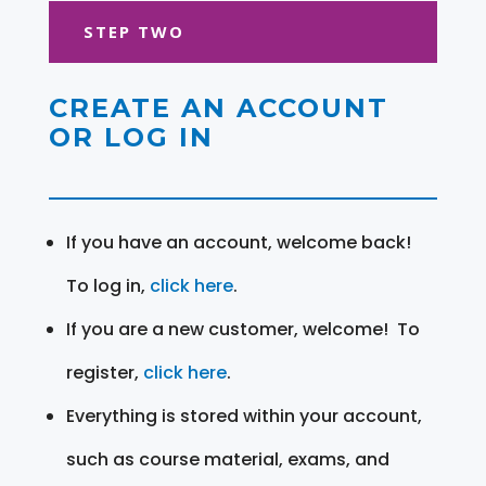
STEP TWO
CREATE AN ACCOUNT
OR LOG IN
If you have an account, welcome back!
To log in,
click here
.
If you are a new customer, welcome! To
register,
click here
.
Everything is stored within your account,
such as course material, exams, and