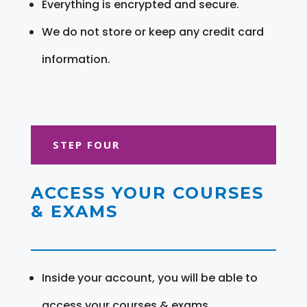
Everything is encrypted and secure.
We do not store or keep any credit card
information.
STEP FOUR
ACCESS YOUR COURSES
& EXAMS
Inside your account, you will be able to
access your courses & exams.