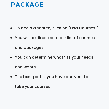
PACKAGE
To begin a search, click on "Find Courses."
You will be directed to our list of courses
and packages.
You can determine what fits your needs
and wants.
The best part is you have one year to
take your courses!