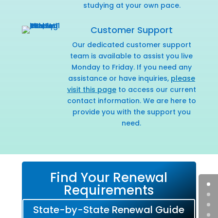
studying at your own pace.
Customer Support
Our dedicated customer support
team is available to assist you live
Monday to Friday. If you need any
assistance or have inquiries,
please
visit this page
to access our current
contact information. We are here to
provide you with the support you
need.
Find Your Renewal
Requirements
State-by-State Renewal Guide