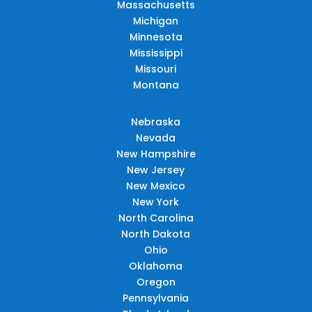
Massachusetts
Michigan
Minnesota
Mississippi
Missouri
Montana
Nebraska
Nevada
New Hampshire
New Jersey
New Mexico
New York
North Carolina
North Dakota
Ohio
Oklahoma
Oregon
Pennsylvania