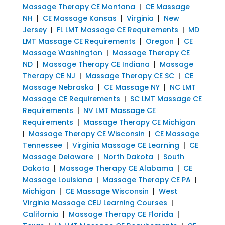
Massage Therapy CE Montana
|
CE Massage
NH
|
CE Massage Kansas
|
Virginia
|
New
Jersey
|
FL LMT Massage CE Requirements
|
MD
LMT Massage CE Requirements
|
Oregon
|
CE
Massage Washington
|
Massage Therapy CE
ND
|
Massage Therapy CE Indiana
|
Massage
Therapy CE NJ
|
Massage Therapy CE SC
|
CE
Massage Nebraska
|
CE Massage NY
|
NC LMT
Massage CE Requirements
|
SC LMT Massage CE
Requirements
|
NV LMT Massage CE
Requirements
|
Massage Therapy CE Michigan
|
Massage Therapy CE Wisconsin
|
CE Massage
Tennessee
|
Virginia Massage CE Learning
|
CE
Massage Delaware
|
North Dakota
|
South
Dakota
|
Massage Therapy CE Alabama
|
CE
Massage Louisiana
|
Massage Therapy CE PA
|
Michigan
|
CE Massage Wisconsin
|
West
Virginia Massage CEU Learning Courses
|
California
|
Massage Therapy CE Florida
|