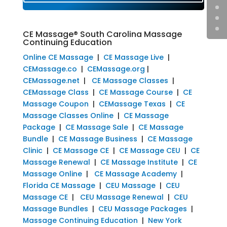
CE Massage® South Carolina Massage
Continuing Education
Online CE Massage
|
CE Massage Live
|
CEMassage.co
|
CEMassage.org
|
CEMassage.net
|
CE Massage Classes
|
CEMassage Class
|
CE Massage Course
|
CE
Massage Coupon
|
CEMassage Texas
|
CE
Massage Classes Online
|
CE Massage
Package
|
CE Massage Sale
|
CE Massage
Bundle
|
CE Massage Business
|
CE Massage
Clinic
|
CE Massage CE
|
CE Massage CEU
|
CE
Massage Renewal
|
CE Massage Institute
|
CE
Massage Online
|
CE Massage Academy
|
Florida CE Massage
|
CEU Massage
|
CEU
Massage CE
|
CEU Massage Renewal
|
CEU
Massage Bundles
|
CEU Massage Packages
|
Massage Continuing Education
|
New York