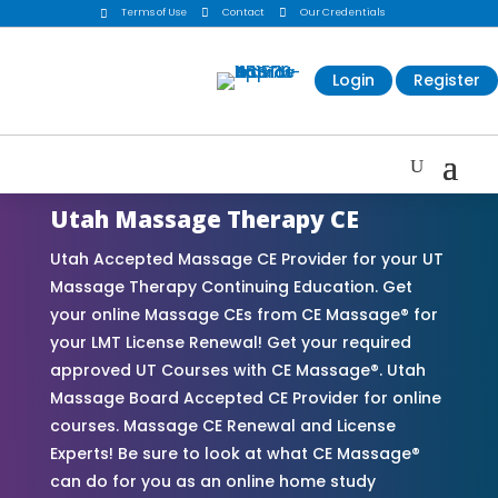
Terms of Use

Contact

Our Credentials

Login
Register
Utah Massage Therapy CE
Utah Accepted Massage CE Provider for your UT
Massage Therapy Continuing Education. Get
your online Massage CEs from CE Massage® for
your LMT License Renewal! Get your required
approved UT Courses with CE Massage®. Utah
Massage Board Accepted CE Provider for online
courses. Massage CE Renewal and License
Experts! Be sure to look at what CE Massage®
can do for you as an online home study