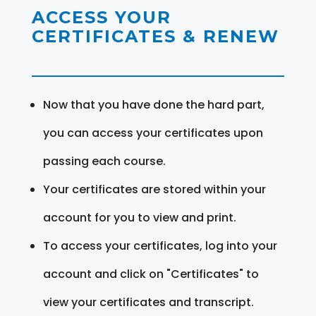
ACCESS YOUR
CERTIFICATES & RENEW
Now that you have done the hard part,
you can access your certificates upon
passing each course.
Your certificates are stored within your
account for you to view and print.
To access your certificates, log into your
account and click on "Certificates" to
view your certificates and transcript.