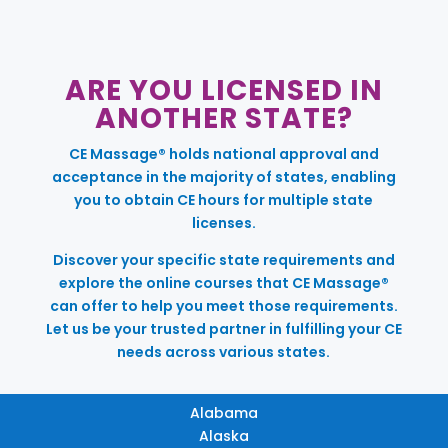
ARE YOU LICENSED IN
ANOTHER STATE?
CE Massage® holds national approval and
acceptance in the majority of states, enabling
you to obtain CE hours for multiple state
licenses.
Discover your specific state requirements and
explore the online courses that CE Massage®
can offer to help you meet those requirements.
Let us be your trusted partner in fulfilling your CE
needs across various states.
Alabama
Alaska