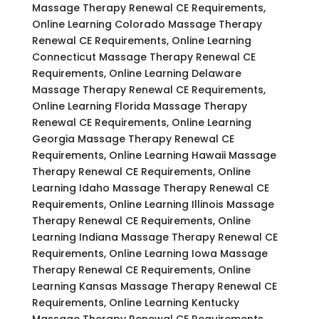
Massage Therapy Renewal CE Requirements,
Online Learning Colorado Massage Therapy
Renewal CE Requirements, Online Learning
Connecticut Massage Therapy Renewal CE
Requirements, Online Learning Delaware
Massage Therapy Renewal CE Requirements,
Online Learning Florida Massage Therapy
Renewal CE Requirements, Online Learning
Georgia Massage Therapy Renewal CE
Requirements, Online Learning Hawaii Massage
Therapy Renewal CE Requirements, Online
Learning Idaho Massage Therapy Renewal CE
Requirements, Online Learning Illinois Massage
Therapy Renewal CE Requirements, Online
Learning Indiana Massage Therapy Renewal CE
Requirements, Online Learning Iowa Massage
Therapy Renewal CE Requirements, Online
Learning Kansas Massage Therapy Renewal CE
Requirements, Online Learning Kentucky
Massage Therapy Renewal CE Requirements,