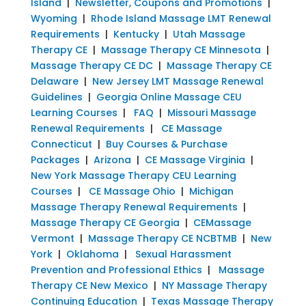
Island
|
Newsletter, Coupons and Promotions
|
Wyoming
|
Rhode Island Massage LMT Renewal
Requirements
|
Kentucky
|
Utah Massage
Therapy CE
|
Massage Therapy CE Minnesota
|
Massage Therapy CE DC
|
Massage Therapy CE
Delaware
|
New Jersey LMT Massage Renewal
Guidelines
|
Georgia Online Massage CEU
Learning Courses
|
FAQ
|
Missouri Massage
Renewal Requirements
|
CE Massage
Connecticut
|
Buy Courses & Purchase
Packages
|
Arizona
|
CE Massage Virginia
|
New York Massage Therapy CEU Learning
Courses
|
CE Massage Ohio
|
Michigan
Massage Therapy Renewal Requirements
|
Massage Therapy CE Georgia
|
CEMassage
Vermont
|
Massage Therapy CE NCBTMB
|
New
York
|
Oklahoma
|
Sexual Harassment
Prevention and Professional Ethics
|
Massage
Therapy CE New Mexico
|
NY Massage Therapy
Continuing Education
|
Texas Massage Therapy