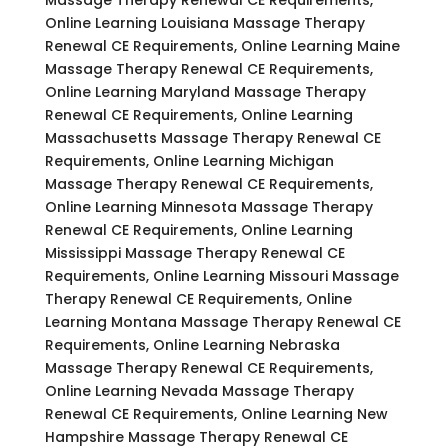
Online Learning Louisiana Massage Therapy
Renewal CE Requirements, Online Learning Maine
Massage Therapy Renewal CE Requirements,
Online Learning Maryland Massage Therapy
Renewal CE Requirements, Online Learning
Massachusetts Massage Therapy Renewal CE
Requirements, Online Learning Michigan
Massage Therapy Renewal CE Requirements,
Online Learning Minnesota Massage Therapy
Renewal CE Requirements, Online Learning
Mississippi Massage Therapy Renewal CE
Requirements, Online Learning Missouri Massage
Therapy Renewal CE Requirements, Online
Learning Montana Massage Therapy Renewal CE
Requirements, Online Learning Nebraska
Massage Therapy Renewal CE Requirements,
Online Learning Nevada Massage Therapy
Renewal CE Requirements, Online Learning New
Hampshire Massage Therapy Renewal CE