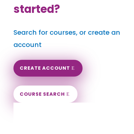
started?
Search for courses, or create an
account
CREATE ACCOUNT
COURSE SEARCH
Utah Massage Continuing Education for
LMT's & CMT's
Completely online.
Instant Certificate upon successful completion.
Certificates and Transcript stored within your