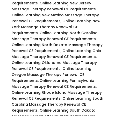
Requirements, Online Learning New Jersey
Massage Therapy Renewal CE Requirements,
Online Learning New Mexico Massage Therapy
Renewal CE Requirements, Online Learning New
York Massage Therapy Renewal CE
Requirements, Online Learning North Carolina
Massage Therapy Renewal CE Requirements,
Online Learning North Dakota Massage Therapy
Renewal CE Requirements, Online Learning Ohio
Massage Therapy Renewal CE Requirements,
Online Learning Oklahoma Massage Therapy
Renewal CE Requirements, Online Learning
Oregon Massage Therapy Renewal CE
Requirements, Online Learning Pennsylvania
Massage Therapy Renewal CE Requirements,
Online Learning Rhode Island Massage Therapy
Renewal CE Requirements, Online Learning South
Carolina Massage Therapy Renewal CE
Requirements, Online Learning South Dakota