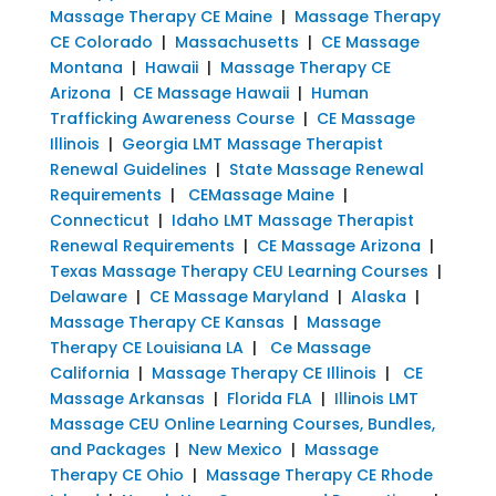
Massage Therapy CE Maine
|
Massage Therapy
CE Colorado
|
Massachusetts
|
CE Massage
Montana
|
Hawaii
|
Massage Therapy CE
Arizona
|
CE Massage Hawaii
|
Human
Trafficking Awareness Course
|
CE Massage
Illinois
|
Georgia LMT Massage Therapist
Renewal Guidelines
|
State Massage Renewal
Requirements
|
CEMassage Maine
|
Connecticut
|
Idaho LMT Massage Therapist
Renewal Requirements
|
CE Massage Arizona
|
Texas Massage Therapy CEU Learning Courses
|
Delaware
|
CE Massage Maryland
|
Alaska
|
Massage Therapy CE Kansas
|
Massage
Therapy CE Louisiana LA
|
Ce Massage
California
|
Massage Therapy CE Illinois
|
CE
Massage Arkansas
|
Florida FLA
|
Illinois LMT
Massage CEU Online Learning Courses, Bundles,
and Packages
|
New Mexico
|
Massage
Therapy CE Ohio
|
Massage Therapy CE Rhode