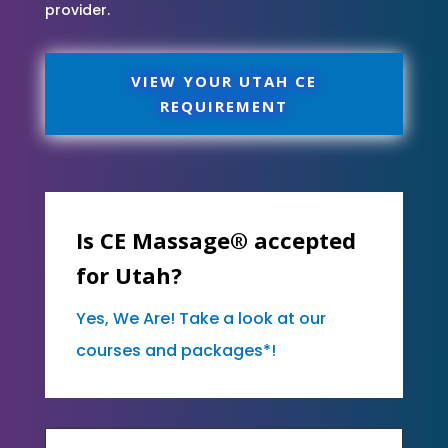
provider.
VIEW YOUR UTAH CE
REQUIREMENT
Is CE Massage® accepted
for Utah?
Yes, We Are! Take a look at our
courses and packages*!