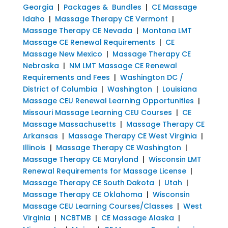
Georgia
|
Packages & Bundles
|
CE Massage
Idaho
|
Massage Therapy CE Vermont
|
Massage Therapy CE Nevada
|
Montana LMT
Massage CE Renewal Requirements
|
CE
Massage New Mexico
|
Massage Therapy CE
Nebraska
|
NM LMT Massage CE Renewal
Requirements and Fees
|
Washington DC /
District of Columbia
|
Washington
|
Louisiana
Massage CEU Renewal Learning Opportunities
|
Missouri Massage Learning CEU Courses
|
CE
Massage Massachusetts
|
Massage Therapy CE
Arkansas
|
Massage Therapy CE West Virginia
|
Illinois
|
Massage Therapy CE Washington
|
Massage Therapy CE Maryland
|
Wisconsin LMT
Renewal Requirements for Massage License
|
Massage Therapy CE South Dakota
|
Utah
|
Massage Therapy CE Oklahoma
|
Wisconsin
Massage CEU Learning Courses/Classes
|
West
Virginia
|
NCBTMB
|
CE Massage Alaska
|