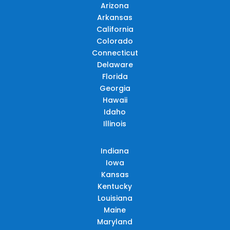
Arizona
Arkansas
California
Colorado
Connecticut
Delaware
Florida
Georgia
Hawaii
Idaho
Illinois
Indiana
Iowa
Kansas
Kentucky
Louisiana
Maine
Maryland