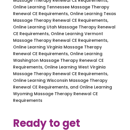
Massage Therapy Renewal CE Requirements,
Online Learning Tennessee Massage Therapy
Renewal CE Requirements, Online Learning Texas
Massage Therapy Renewal CE Requirements,
Online Learning Utah Massage Therapy Renewal
CE Requirements, Online Learning Vermont
Massage Therapy Renewal CE Requirements,
Online Learning Virginia Massage Therapy
Renewal CE Requirements, Online Learning
Washington Massage Therapy Renewal CE
Requirements, Online Learning West Virginia
Massage Therapy Renewal CE Requirements,
Online Learning Wisconsin Massage Therapy
Renewal CE Requirements, and Online Learning
Wyoming Massage Therapy Renewal CE
Requirements
Ready to get