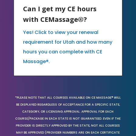
Can I get my CE hours
with CEMassage®?
Yes! Click to view your renewal
requirement for Utah and how many
hours you can complete with CE
Massage®.
*PLEASE NOTE THAT ALL COURSES AVAILABLE ON CE MASSAGE® WILL
BE DISPLAYED REGARDLESS OF ACCEPTANCE FOR A SPECIFIC STATE,
CATEGORY, OR LICENSING APPROVAL. APPROVAL FOR EACH
COURSE/PACKAGE IN EACH STATE IS NOT GUARANTEED. EVEN IF THE
PROVIDER IS DIRECTLY APPROVED BY THE STATE, NOT ALL COURSES
MAY BE APPROVED (PROVIDER NUMBERS ARE ON EACH CERTIFICATE