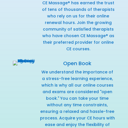
CE Massage® has earned the trust
of tens of thousands of therapists
who rely on us for their online
renewal hours. Join the growing
community of satisfied therapists
who have chosen CE Massage® as
their preferred provider for online
CE courses.
Open Book
We understand the importance of
a stress-free learning experience,
which is why all our online courses
and exams are considered "open
book." You can take your time
without any time constraints,
ensuring a relaxed and hassle-free
process. Acquire your CE hours with
ease and enjoy the flexibility of