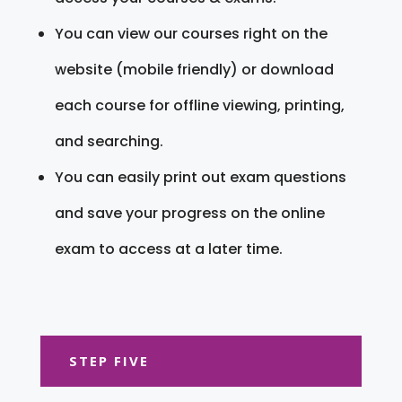
You can view our courses right on the
website (mobile friendly) or download
each course for offline viewing, printing,
and searching.
You can easily print out exam questions
and save your progress on the online
exam to access at a later time.
STEP FIVE