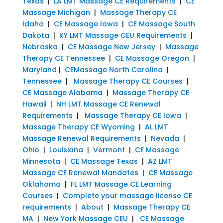
Texas
|
LA LMT Massage CE Requirements
|
CE
Massage Michigan
|
Massage Therapy CE
Idaho
|
CE Massage Iowa
|
CE Massage South
Dakota
|
KY LMT Massage CEU Requirements
|
Nebraska
|
CE Massage New Jersey
|
Massage
Therapy CE Tennessee
|
CE Massage Oregon
|
Maryland
|
CEMassage North Carolina
|
Tennessee
|
Massage Therapy CE Courses
|
CE Massage Alabama
|
Massage Therapy CE
Hawaii
|
NH LMT Massage CE Renewal
Requirements
|
Massage Therapy CE Iowa
|
Massage Therapy CE Wyoming
|
AL LMT
Massage Renewal Requirements
|
Nevada
|
Ohio
|
Louisiana
|
Vermont
|
CE Massage
Minnesota
|
CE Massage Texas
|
AZ LMT
Massage CE Renewal Mandates
|
CE Massage
Oklahoma
|
FL LMT Massage CE Learning
Courses
|
Complete your massage license CE
requirements
|
About
|
Massage Therapy CE
MA
|
New York Massage CEU
|
CE Massage