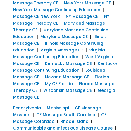
Massage Therapy CE
|
New York Massage CE
|
New York Massage Continuing Education
|
Massage CE New York
|
NY Massage CE
|
NY
Massage Therapy CE
|
Maryland Massage
Therapy CE
|
Maryland Massage Continuing
Education
|
Maryland Massage CE
|
Illinois
Massage CE
|
Illinois Massage Continuing
Education
|
Virginia Massage CE
|
Virginia
Massage Continuing Education
|
West Virginia
Massage CE
|
Kentucky Massage CE
|
Kentucky
Massage Continuing Education
|
Louisiana
Massage CE
|
Nevada Massage CE
|
Florida
Massage CE
|
My CE Florida
|
Florida Massage
Therapy CE
|
Wisconsin Massage CE
|
Georgia
Massage CE
|
Pennsylvania
|
Mississippi
|
CE Massage
Missouri
|
CE Massage South Carolina
|
CE
Massage Colorado
|
Rhode Island
|
Communicable and Infectious Disease Course
|