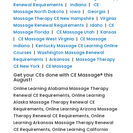
Renewal Requirements
|
Indiana
|
CE
Massage North Dakota
|
Iowa
|
Georgia
|
Massage Therapy CE New Hampshire
|
Virginia
Massage Renewal Requirements
|
Idaho
|
CE
Massage Florida
|
CE Massage Utah
|
Kansas
|
CE Massage West Virginia
|
CE Massage
Indiana
|
Kentucky Massage CE Learning Online
Courses
|
Washington Massage Renewal
Requirements
|
Arkansas
|
Massage Therapy
CE New York
|
CE Massage
Get your CEs done with CE Massage® this
August!
Online Learning Alabama Massage Therapy
Renewal CE Requirements, Online Learning
Alaska Massage Therapy Renewal CE
Requirements, Online Learning Arizona Massage
Therapy Renewal CE Requirements, Online
Learning Arkansas Massage Therapy Renewal
CE Requirements, Online Learning California