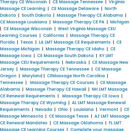
Therapy CE Wisconsin
|
CE Massage Tennessee
|
Virginia
Massage CE Learning
|
CE Massage Delaware
|
North
Dakota
|
South Dakota
|
Massage Therapy CE Alabama
|
CE Massage Louisiana
|
Massage Therapy CE PA
|
Michigan
|
CE Massage Wisconsin
|
West Virginia Massage CEU
Learning Courses
|
California
|
Massage Therapy CE
Florida
|
Texas
|
LA LMT Massage CE Requirements
|
CE
Massage Michigan
|
Massage Therapy CE Idaho
|
CE
Massage Iowa
|
CE Massage South Dakota
|
KY LMT
Massage CEU Requirements
|
Nebraska
|
CE Massage New
Jersey
|
Massage Therapy CE Tennessee
|
CE Massage
Oregon
|
Maryland
|
CEMassage North Carolina
|
Tennessee
|
Massage Therapy CE Courses
|
CE Massage
Alabama
|
Massage Therapy CE Hawaii
|
NH LMT Massage
CE Renewal Requirements
|
Massage Therapy CE Iowa
|
Massage Therapy CE Wyoming
|
AL LMT Massage Renewal
Requirements
|
Nevada
|
Ohio
|
Louisiana
|
Vermont
|
CE
Massage Minnesota
|
CE Massage Texas
|
AZ LMT Massage
CE Renewal Mandates
|
CE Massage Oklahoma
|
FL LMT
Massage CE Learning Courses
|
Complete your massage