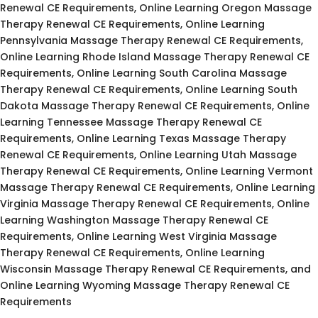
Renewal CE Requirements, Online Learning Oregon Massage
Therapy Renewal CE Requirements, Online Learning
Pennsylvania Massage Therapy Renewal CE Requirements,
Online Learning Rhode Island Massage Therapy Renewal CE
Requirements, Online Learning South Carolina Massage
Therapy Renewal CE Requirements, Online Learning South
Dakota Massage Therapy Renewal CE Requirements, Online
Learning Tennessee Massage Therapy Renewal CE
Requirements, Online Learning Texas Massage Therapy
Renewal CE Requirements, Online Learning Utah Massage
Therapy Renewal CE Requirements, Online Learning Vermont
Massage Therapy Renewal CE Requirements, Online Learning
Virginia Massage Therapy Renewal CE Requirements, Online
Learning Washington Massage Therapy Renewal CE
Requirements, Online Learning West Virginia Massage
Therapy Renewal CE Requirements, Online Learning
Wisconsin Massage Therapy Renewal CE Requirements, and
Online Learning Wyoming Massage Therapy Renewal CE
Requirements