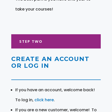
take your courses!
STEP TWO
CREATE AN ACCOUNT
OR LOG IN
If you have an account, welcome back!
To log in,
click here
.
If you are a new customer, welcome! To