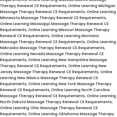
Therapy Renewal CE Requirements, Online Learning Michigan
Massage Therapy Renewal CE Requirements, Online Learning
Minnesota Massage Therapy Renewal CE Requirements,
Online Learning Mississippi Massage Therapy Renewal CE
Requirements, Online Learning Missouri Massage Therapy
Renewal CE Requirements, Online Learning Montana
Massage Therapy Renewal CE Requirements, Online Learning
Nebraska Massage Therapy Renewal CE Requirements,
Online Learning Nevada Massage Therapy Renewal CE
Requirements, Online Learning New Hampshire Massage
Therapy Renewal CE Requirements, Online Learning New
Jersey Massage Therapy Renewal CE Requirements, Online
Learning New Mexico Massage Therapy Renewal CE
Requirements, Online Learning New York Massage Therapy
Renewal CE Requirements, Online Learning North Carolina
Massage Therapy Renewal CE Requirements, Online Learning
North Dakota Massage Therapy Renewal CE Requirements,
Online Learning Ohio Massage Therapy Renewal CE
Requirements, Online Learning Oklahoma Massage Therapy