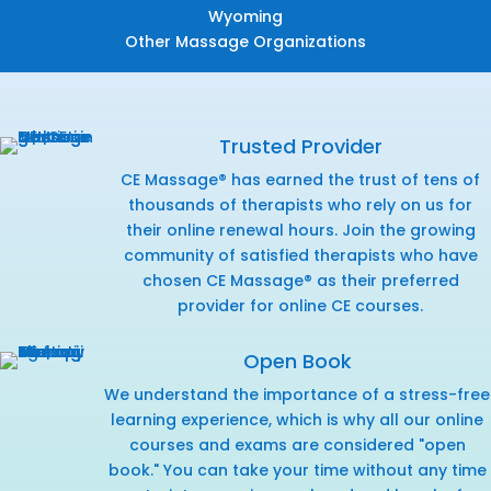
Wyoming
Other Massage Organizations
Trusted Provider
CE Massage® has earned the trust of tens of
thousands of therapists who rely on us for
their online renewal hours. Join the growing
community of satisfied therapists who have
chosen CE Massage® as their preferred
provider for online CE courses.
Open Book
We understand the importance of a stress-free
learning experience, which is why all our online
courses and exams are considered "open
book." You can take your time without any time