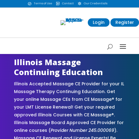
Terms of Use
Contact
Our Credentials



Login
Register
Illinois Massage
Continuing Education
Illinois Accepted Massage CE Provider for your IL
Massage Therapy Continuing Education. Get
your online Massage CEs from CE Massage® for
your LMT License Renewal! Get your required
approved Illinois Courses with CE Massage®.
Illinois Massage Board Approved CE Provider for
online courses (
Provider Number 245.000069
).
Massage CE Renewal and License Experts! Be