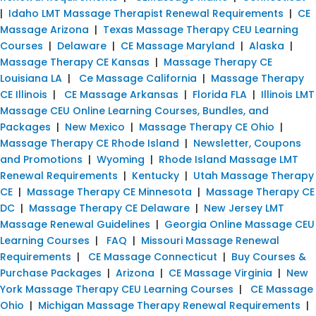
|
Idaho LMT Massage Therapist Renewal Requirements
|
CE
Massage Arizona
|
Texas Massage Therapy CEU Learning
Courses
|
Delaware
|
CE Massage Maryland
|
Alaska
|
Massage Therapy CE Kansas
|
Massage Therapy CE
Louisiana LA
|
Ce Massage California
|
Massage Therapy
CE Illinois
|
CE Massage Arkansas
|
Florida FLA
|
Illinois LMT
Massage CEU Online Learning Courses, Bundles, and
Packages
|
New Mexico
|
Massage Therapy CE Ohio
|
Massage Therapy CE Rhode Island
|
Newsletter, Coupons
and Promotions
|
Wyoming
|
Rhode Island Massage LMT
Renewal Requirements
|
Kentucky
|
Utah Massage Therapy
CE
|
Massage Therapy CE Minnesota
|
Massage Therapy CE
DC
|
Massage Therapy CE Delaware
|
New Jersey LMT
Massage Renewal Guidelines
|
Georgia Online Massage CEU
Learning Courses
|
FAQ
|
Missouri Massage Renewal
Requirements
|
CE Massage Connecticut
|
Buy Courses &
Purchase Packages
|
Arizona
|
CE Massage Virginia
|
New
York Massage Therapy CEU Learning Courses
|
CE Massage
Ohio
|
Michigan Massage Therapy Renewal Requirements
|