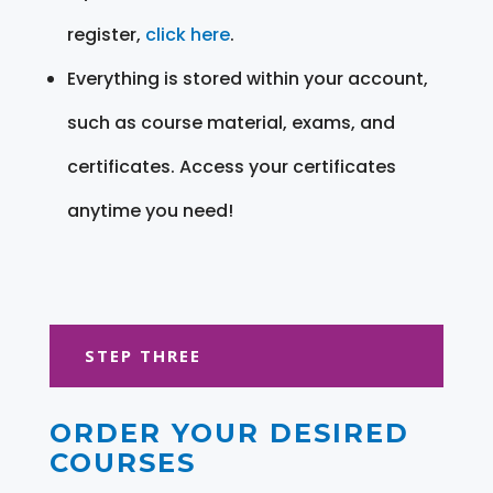
register,
click here
.
Everything is stored within your account,
such as course material, exams, and
certificates. Access your certificates
anytime you need!
STEP THREE
ORDER YOUR DESIRED
COURSES