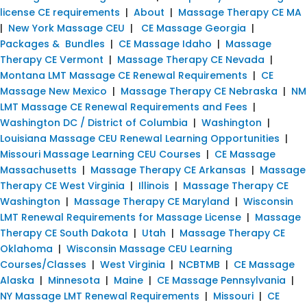
license CE requirements
|
About
|
Massage Therapy CE MA
|
New York Massage CEU
|
CE Massage Georgia
|
Packages & Bundles
|
CE Massage Idaho
|
Massage
Therapy CE Vermont
|
Massage Therapy CE Nevada
|
Montana LMT Massage CE Renewal Requirements
|
CE
Massage New Mexico
|
Massage Therapy CE Nebraska
|
NM
LMT Massage CE Renewal Requirements and Fees
|
Washington DC / District of Columbia
|
Washington
|
Louisiana Massage CEU Renewal Learning Opportunities
|
Missouri Massage Learning CEU Courses
|
CE Massage
Massachusetts
|
Massage Therapy CE Arkansas
|
Massage
Therapy CE West Virginia
|
Illinois
|
Massage Therapy CE
Washington
|
Massage Therapy CE Maryland
|
Wisconsin
LMT Renewal Requirements for Massage License
|
Massage
Therapy CE South Dakota
|
Utah
|
Massage Therapy CE
Oklahoma
|
Wisconsin Massage CEU Learning
Courses/Classes
|
West Virginia
|
NCBTMB
|
CE Massage
Alaska
|
Minnesota
|
Maine
|
CE Massage Pennsylvania
|
NY Massage LMT Renewal Requirements
|
Missouri
|
CE