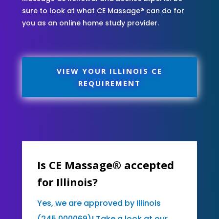
sure to look at what CE Massage® can do for
you as an online home study provider.
VIEW YOUR ILLINOIS CE
REQUIREMENT
Is CE Massage® accepted
for Illinois?
Yes, we are approved by Illinois
(245.000069)! Take a look at our