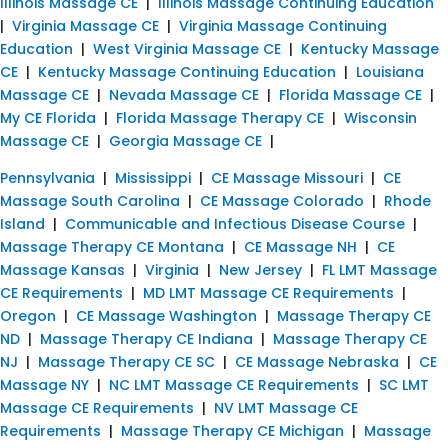
Illinois Massage CE
|
Illinois Massage Continuing Education
|
Virginia Massage CE
|
Virginia Massage Continuing
Education
|
West Virginia Massage CE
|
Kentucky Massage
CE
|
Kentucky Massage Continuing Education
|
Louisiana
Massage CE
|
Nevada Massage CE
|
Florida Massage CE
|
My CE Florida
|
Florida Massage Therapy CE
|
Wisconsin
Massage CE
|
Georgia Massage CE
|
Pennsylvania
|
Mississippi
|
CE Massage Missouri
|
CE
Massage South Carolina
|
CE Massage Colorado
|
Rhode
Island
|
Communicable and Infectious Disease Course
|
Massage Therapy CE Montana
|
CE Massage NH
|
CE
Massage Kansas
|
Virginia
|
New Jersey
|
FL LMT Massage
CE Requirements
|
MD LMT Massage CE Requirements
|
Oregon
|
CE Massage Washington
|
Massage Therapy CE
ND
|
Massage Therapy CE Indiana
|
Massage Therapy CE
NJ
|
Massage Therapy CE SC
|
CE Massage Nebraska
|
CE
Massage NY
|
NC LMT Massage CE Requirements
|
SC LMT
Massage CE Requirements
|
NV LMT Massage CE
Requirements
|
Massage Therapy CE Michigan
|
Massage