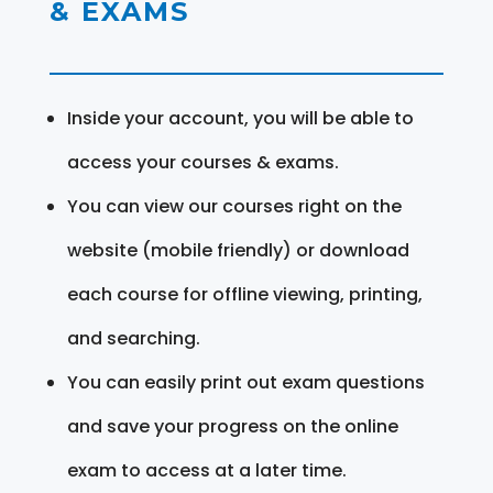
& EXAMS
Inside your account, you will be able to
access your courses & exams.
You can view our courses right on the
website (mobile friendly) or download
each course for offline viewing, printing,
and searching.
You can easily print out exam questions
and save your progress on the online
exam to access at a later time.