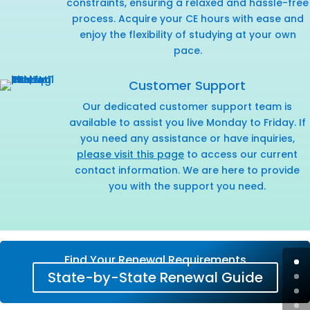
constraints, ensuring a relaxed and hassle-free
process. Acquire your CE hours with ease and
enjoy the flexibility of studying at your own
pace.
Customer Support
Our dedicated customer support team is
available to assist you live Monday to Friday. If
you need any assistance or have inquiries,
please visit this page
to access our current
contact information. We are here to provide
you with the support you need.
Find Your Renewal Requirements
State-by-State Renewal Guide