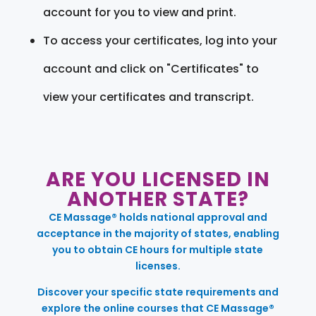
account for you to view and print.
To access your certificates, log into your
account and click on "Certificates" to
view your certificates and transcript.
ARE YOU LICENSED IN
ANOTHER STATE?
CE Massage® holds national approval and
acceptance in the majority of states, enabling
you to obtain CE hours for multiple state
licenses.
Discover your specific state requirements and
explore the online courses that CE Massage®