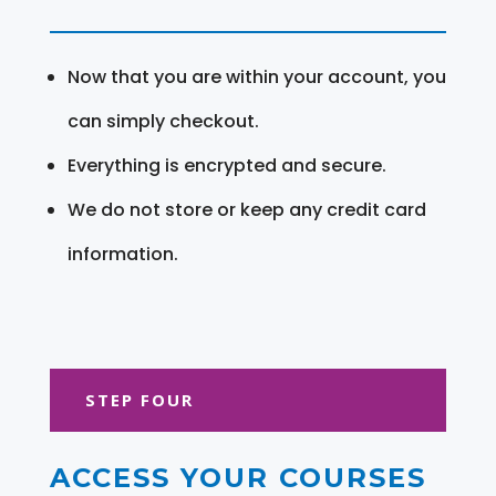
Now that you are within your account, you
can simply checkout.
Everything is encrypted and secure.
We do not store or keep any credit card
information.
STEP FOUR
ACCESS YOUR COURSES