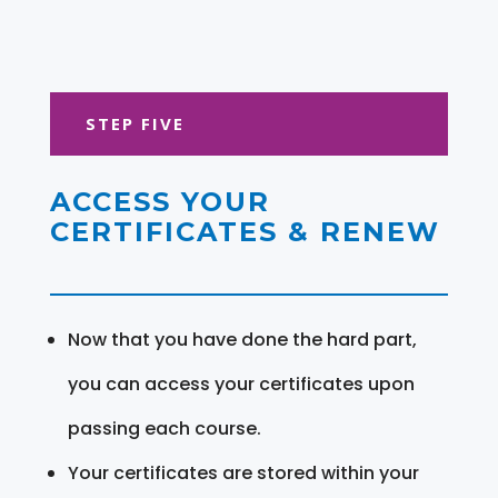
STEP FIVE
ACCESS YOUR
CERTIFICATES & RENEW
Now that you have done the hard part,
you can access your certificates upon
passing each course.
Your certificates are stored within your