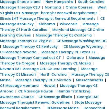
Massage Rhode Island
|
New Hampshire
|
South Carolina
Massage Therapy CEU
|
Montana
|
Online Courses
|
West
Virginia LMT Massage Therapist Renewal Requirements
|
Illinois LMT Massage Therapist Renewal Requirements
|
CE
Massage Kentucky
|
Alabama
|
Wisconsin
|
Massage
Therapy CE North Carolina
|
Maryland Massage CE Online
Learning Courses
|
Massage Therapy CE California
|
Massage Therapy CE Virginia
|
CE Massage Washington DC
|
Massage Therapy CE Kentucky
|
CE Massage Wyoming
|
CE Massage Nevada
|
Massage Therapy CE Texas TX
|
Massage Therapy Connecticut CT
|
Colorado
|
Massage
Therapy Ce Oregon
|
Massage Therapy CE Alaska
|
Nevada LMT Massage CEU Course Learning
|
Massage
Therapy CE Missouri
|
North Carolina
|
Massage Therapy CE
Maine
|
Massage Therapy CE Colorado
|
Massachusetts
|
CE Massage Montana
|
Hawaii
|
Massage Therapy CE
Arizona
|
CE Massage Hawaii
|
Human Trafficking
Awareness Course
|
CE Massage Illinois
|
Georgia LMT
Massage Therapist Renewal Guidelines
|
State Massage
Renewal Requirements
|
CEMassage Maine
|
Connecticut