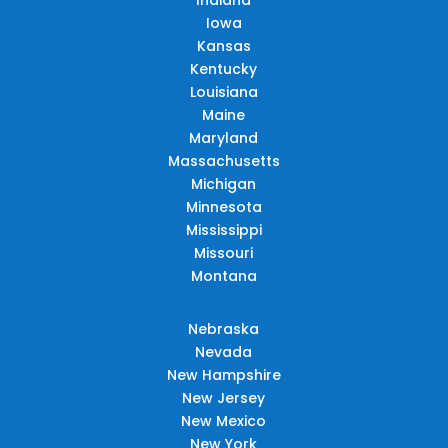
Iowa
Kansas
Kentucky
Louisiana
Maine
Maryland
Massachusetts
Michigan
Minnesota
Mississippi
Missouri
Montana
Nebraska
Nevada
New Hampshire
New Jersey
New Mexico
New York