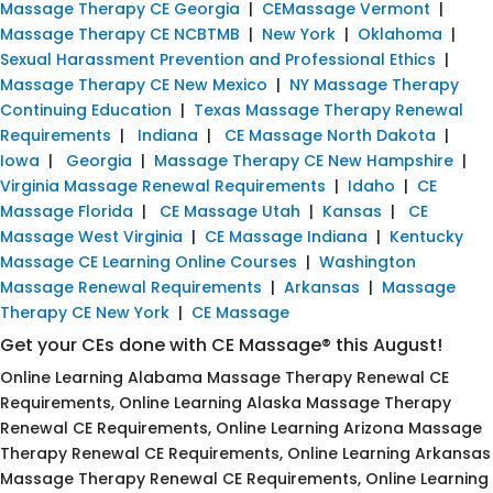
Massage Therapy CE Georgia
|
CEMassage Vermont
|
Massage Therapy CE NCBTMB
|
New York
|
Oklahoma
|
Sexual Harassment Prevention and Professional Ethics
|
Massage Therapy CE New Mexico
|
NY Massage Therapy
Continuing Education
|
Texas Massage Therapy Renewal
Requirements
|
Indiana
|
CE Massage North Dakota
|
Iowa
|
Georgia
|
Massage Therapy CE New Hampshire
|
Virginia Massage Renewal Requirements
|
Idaho
|
CE
Massage Florida
|
CE Massage Utah
|
Kansas
|
CE
Massage West Virginia
|
CE Massage Indiana
|
Kentucky
Massage CE Learning Online Courses
|
Washington
Massage Renewal Requirements
|
Arkansas
|
Massage
Therapy CE New York
|
CE Massage
Get your CEs done with CE Massage® this August!
Online Learning Alabama Massage Therapy Renewal CE
Requirements, Online Learning Alaska Massage Therapy
Renewal CE Requirements, Online Learning Arizona Massage
Therapy Renewal CE Requirements, Online Learning Arkansas
Massage Therapy Renewal CE Requirements, Online Learning