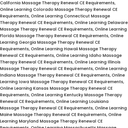
California Massage Therapy Renewal CE Requirements,
Online Learning Colorado Massage Therapy Renewal CE
Requirements, Online Learning Connecticut Massage
Therapy Renewal CE Requirements, Online Learning Delaware
Massage Therapy Renewal CE Requirements, Online Learning
Florida Massage Therapy Renewal CE Requirements, Online
Learning Georgia Massage Therapy Renewal CE
Requirements, Online Learning Hawaii Massage Therapy
Renewal CE Requirements, Online Learning Idaho Massage
Therapy Renewal CE Requirements, Online Learning Illinois
Massage Therapy Renewal CE Requirements, Online Learning
Indiana Massage Therapy Renewal CE Requirements, Online
Learning Iowa Massage Therapy Renewal CE Requirements,
Online Learning Kansas Massage Therapy Renewal CE
Requirements, Online Learning Kentucky Massage Therapy
Renewal CE Requirements, Online Learning Louisiana
Massage Therapy Renewal CE Requirements, Online Learning
Maine Massage Therapy Renewal CE Requirements, Online
Learning Maryland Massage Therapy Renewal CE
Requirements, Online Learning Massachusetts Massage