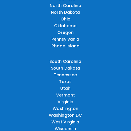
North Carolina
North Dakota
Ohio
Oklahoma
Oregon
Pennsylvania
Rhode Island
South Carolina
South Dakota
Tennessee
Texas
Utah
Vermont
Virginia
Washington
Washington DC
West Virginia
Wisconsin