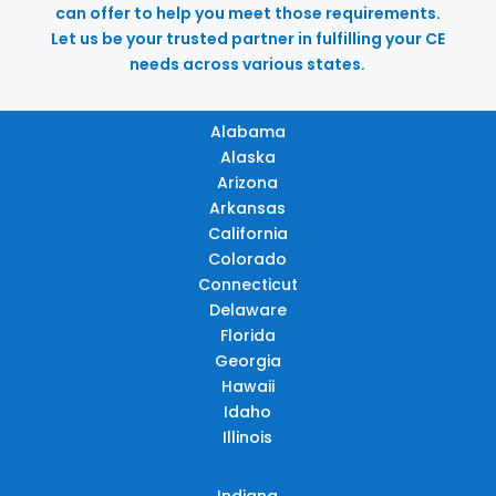
can offer to help you meet those requirements.
Let us be your trusted partner in fulfilling your CE
needs across various states.
Alabama
Alaska
Arizona
Arkansas
California
Colorado
Connecticut
Delaware
Florida
Georgia
Hawaii
Idaho
Illinois
Indiana