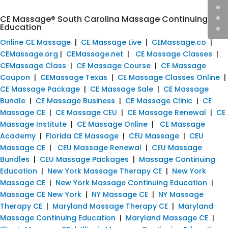
CE Massage® South Carolina Massage Continuing
Education
Online CE Massage
|
CE Massage Live
|
CEMassage.co
|
CEMassage.org
|
CEMassage.net
|
CE Massage Classes
|
CEMassage Class
|
CE Massage Course
|
CE Massage
Coupon
|
CEMassage Texas
|
CE Massage Classes Online
|
CE Massage Package
|
CE Massage Sale
|
CE Massage
Bundle
|
CE Massage Business
|
CE Massage Clinic
|
CE
Massage CE
|
CE Massage CEU
|
CE Massage Renewal
|
CE
Massage Institute
|
CE Massage Online
|
CE Massage
Academy
|
Florida CE Massage
|
CEU Massage
|
CEU
Massage CE
|
CEU Massage Renewal
|
CEU Massage
Bundles
|
CEU Massage Packages
|
Massage Continuing
Education
|
New York Massage Therapy CE
|
New York
Massage CE
|
New York Massage Continuing Education
|
Massage CE New York
|
NY Massage CE
|
NY Massage
Therapy CE
|
Maryland Massage Therapy CE
|
Maryland
Massage Continuing Education
|
Maryland Massage CE
|