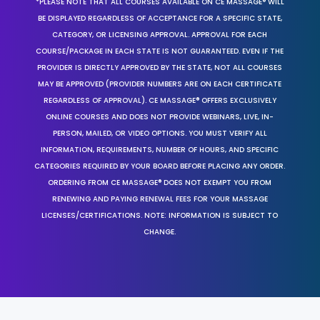
*PLEASE NOTE THAT ALL COURSES AVAILABLE ON CE MASSAGE® WILL
BE DISPLAYED REGARDLESS OF ACCEPTANCE FOR A SPECIFIC STATE,
CATEGORY, OR LICENSING APPROVAL. APPROVAL FOR EACH
COURSE/PACKAGE IN EACH STATE IS NOT GUARANTEED. EVEN IF THE
PROVIDER IS DIRECTLY APPROVED BY THE STATE, NOT ALL COURSES
MAY BE APPROVED (PROVIDER NUMBERS ARE ON EACH CERTIFICATE
REGARDLESS OF APPROVAL). CE MASSAGE® OFFERS EXCLUSIVELY
ONLINE COURSES AND DOES NOT PROVIDE WEBINARS, LIVE, IN-
PERSON, MAILED, OR VIDEO OPTIONS. YOU MUST VERIFY ALL
INFORMATION, REQUIREMENTS, NUMBER OF HOURS, AND SPECIFIC
CATEGORIES REQUIRED BY YOUR BOARD BEFORE PLACING ANY ORDER.
ORDERING FROM CE MASSAGE® DOES NOT EXEMPT YOU FROM
RENEWING AND PAYING RENEWAL FEES FOR YOUR MASSAGE
LICENSES/CERTIFICATIONS. NOTE: INFORMATION IS SUBJECT TO
CHANGE.