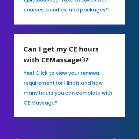
courses, bundles, and packages*!
Can I get my CE hours
with CEMassage®?
Yes! Click to view your renewal
requirement for Illinois and how
many hours you can complete with
CE Massage®.