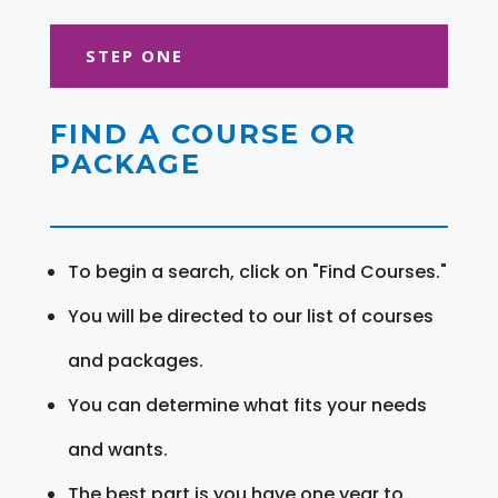
STEP ONE
FIND A COURSE OR
PACKAGE
To begin a search, click on "Find Courses."
You will be directed to our list of courses
and packages.
You can determine what fits your needs
and wants.
The best part is you have one year to